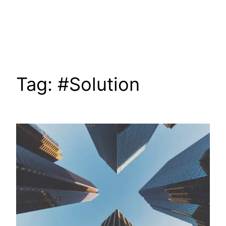
Skip
to
content
Tag:
#Solution