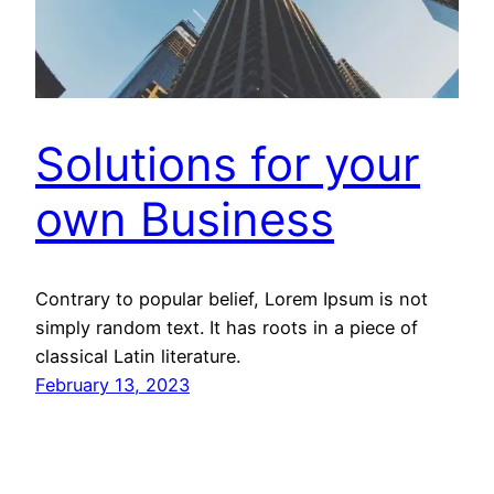
Solutions for your
own Business
Contrary to popular belief, Lorem Ipsum is not
simply random text. It has roots in a piece of
classical Latin literature.
February 13, 2023