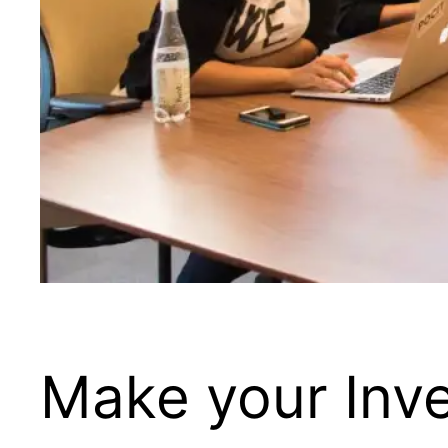
Make your Inv