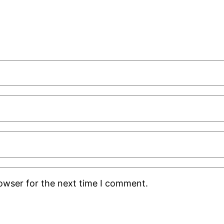
rowser for the next time I comment.