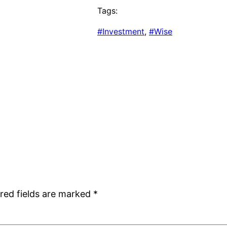
Tags:
#Investment
, 
#Wise
red fields are marked
*