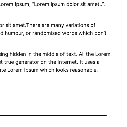
 Lorem Ipsum, “Lorem ipsum dolor sit amet..”,
r sit amet.There are many variations of
cted humour, or randomised words which don’t
ing hidden in the middle of text. All the Lorem
 true generator on the Internet. It uses a
rate Lorem Ipsum which looks reasonable.