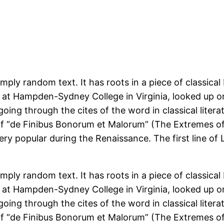
mply random text. It has roots in a piece of classical
r at Hampden-Sydney College in Virginia, looked up 
ing through the cites of the word in classical liter
of “de Finibus Bonorum et Malorum” (The Extremes of 
very popular during the Renaissance. The first line of
mply random text. It has roots in a piece of classical
r at Hampden-Sydney College in Virginia, looked up 
ing through the cites of the word in classical liter
of “de Finibus Bonorum et Malorum” (The Extremes of 