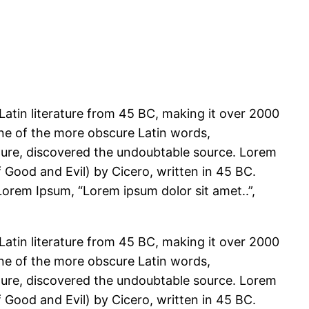
 Latin literature from 45 BC, making it over 2000
one of the more obscure Latin words,
ature, discovered the undoubtable source. Lorem
Good and Evil) by Cicero, written in 45 BC.
 Lorem Ipsum, “Lorem ipsum dolor sit amet..”,
 Latin literature from 45 BC, making it over 2000
one of the more obscure Latin words,
ature, discovered the undoubtable source. Lorem
Good and Evil) by Cicero, written in 45 BC.