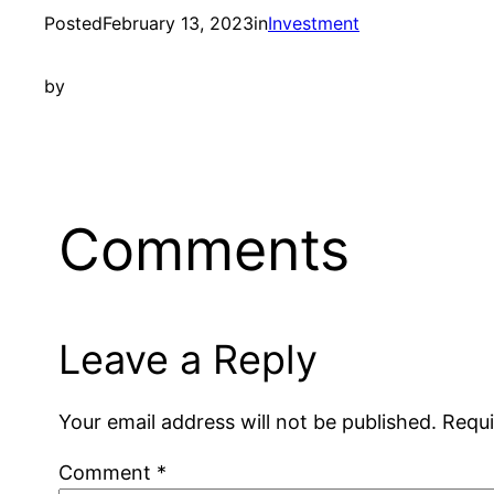
Posted
February 13, 2023
in
Investment
by
Comments
Leave a Reply
Your email address will not be published.
Requi
Comment
*