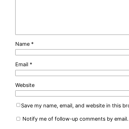
Name
*
Email
*
Website
Save my name, email, and website in this b
Notify me of follow-up comments by email.