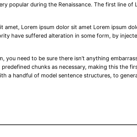
very popular during the Renaissance. The first line of
it amet, Lorem ipsum dolor sit amet Lorem ipsum dolo
rity have suffered alteration in some form, by inje
, you need to be sure there isn’t anything embarrass
predefined chunks as necessary, making this the first
ith a handful of model sentence structures, to gene