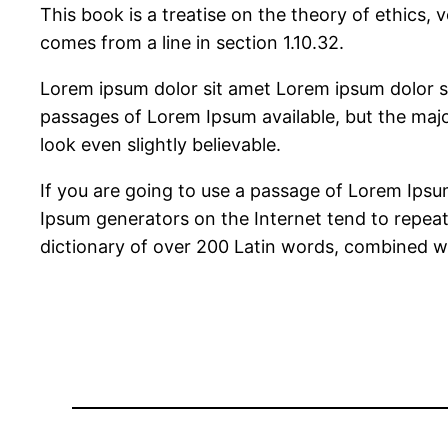
This book is a treatise on the theory of ethics, 
comes from a line in section 1.10.32.
Lorem ipsum dolor sit amet Lorem ipsum dolor s
passages of Lorem Ipsum available, but the majo
look even slightly believable.
If you are going to use a passage of Lorem Ipsum
Ipsum generators on the Internet tend to repeat 
dictionary of over 200 Latin words, combined w