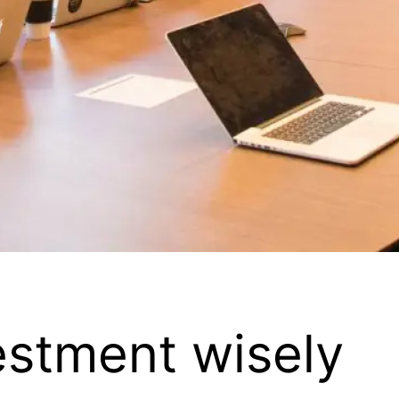
estment wisely