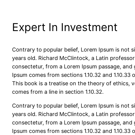
Expert In Investment
Contrary to popular belief, Lorem Ipsum is not si
years old. Richard McClintock, a Latin professo
consectetur, from a Lorem Ipsum passage, and go
Ipsum comes from sections 1.10.32 and 1.10.33 
This book is a treatise on the theory of ethics, 
comes from a line in section 1.10.32.
Contrary to popular belief, Lorem Ipsum is not si
years old. Richard McClintock, a Latin professo
consectetur, from a Lorem Ipsum passage, and go
Ipsum comes from sections 1.10.32 and 1.10.33 